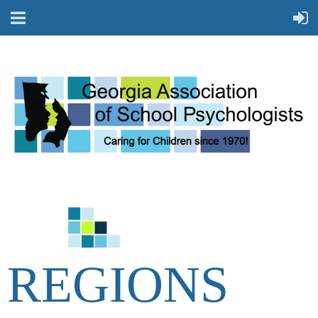
REGIONS