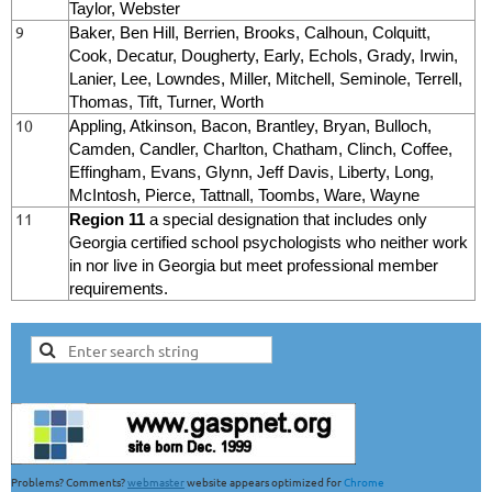
Taylor, Webster
9
Baker, Ben Hill, Berrien, Brooks, Calhoun, Colquitt,
Cook, Decatur, Dougherty, Early, Echols, Grady, Irwin,
Lanier, Lee, Lowndes, Miller, Mitchell, Seminole, Terrell,
Thomas, Tift, Turner, Worth
10
Appling, Atkinson, Bacon, Brantley, Bryan, Bulloch,
Camden, Candler, Charlton, Chatham, Clinch, Coffee,
Effingham, Evans, Glynn, Jeff Davis, Liberty, Long,
McIntosh, Pierce, Tattnall, Toombs, Ware, Wayne
11
Region 11
a special designation that includes only
Georgia certified school psychologists who
neither work
in nor live in Georgia
but meet professional member
requirements.
Problems? Comments?
webmaster
website appears optimized for
Chrome