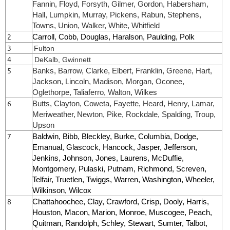
Fannin, Floyd, Forsyth, Gilmer, Gordon, Habersham,
Hall, Lumpkin, Murray, Pickens, Rabun, Stephens,
Towns, Union, Walker, White, Whitfield
2
Carroll, Cobb, Douglas, Haralson, Paulding, Polk
3
Fulton
4
DeKalb, Gwinnett
5
Banks, Barrow, Clarke, Elbert, Franklin, Greene, Hart,
Jackson, Lincoln, Madison, Morgan, Oconee,
Oglethorpe, Taliaferro, Walton, Wilkes
6
Butts, Clayton, Coweta, Fayette, Heard, Henry, Lamar,
Meriweather,
Newton
, Pike, Rockdale, Spalding, Troup,
Upson
7
Baldwin, Bibb, Bleckley, Burke, Columbia, Dodge,
Emanual, Glascock, Hancock, Jasper, Jefferson,
Jenkins, Johnson, Jones, Laurens, McDuffie,
Montgomery, Pulaski, Putnam, Richmond, Screven,
Telfair, Truetlen, Twiggs, Warren, Washington, Wheeler,
Wilkinson, Wilcox
8
Chattahoochee, Clay, Crawford, Crisp, Dooly, Harris,
Houston, Macon, Marion, Monroe, Muscogee, Peach,
Quitman, Randolph, Schley, Stewart, Sumter, Talbot,