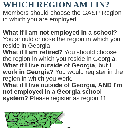
WHICH REGION AM I IN?
Members should choose the GASP Region
in which you are employed.
What if I am not employed in a school?
You should choose the region in which you
reside in Georgia.
What if I am retired?
You should choose
the region in which you reside in Georgia.
What if I live outside of Georgia, but I
work in Georgia?
You would register in the
region in which you work.
What if I live outside of Georgia, AND I'm
not employed in a Georgia school
system?
Please register as region 11.