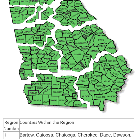
Region
Counties Within the Region
Number
1
Bartow, Catoosa, Chatooga, Cherokee, Dade, Dawson,